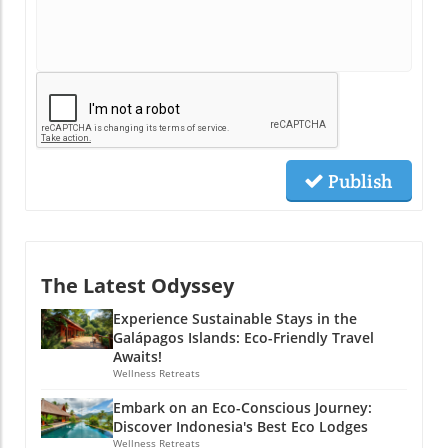
Publish
The Latest Odyssey
Experience Sustainable Stays in the
Galápagos Islands: Eco-Friendly Travel
Awaits!
Wellness Retreats
Embark on an Eco-Conscious Journey:
Discover Indonesia's Best Eco Lodges
Wellness Retreats