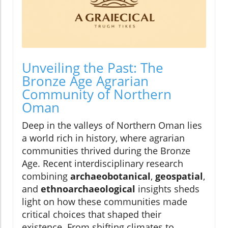
Unveiling the Past: The
Bronze Age Agrarian
Community of Northern
Oman
Deep in the valleys of Northern Oman lies
a world rich in history, where agrarian
communities thrived during the Bronze
Age. Recent interdisciplinary research
combining
archaeobotanical
,
geospatial
,
and
ethnoarchaeological
insights sheds
light on how these communities made
critical choices that shaped their
existence. From shifting climates to