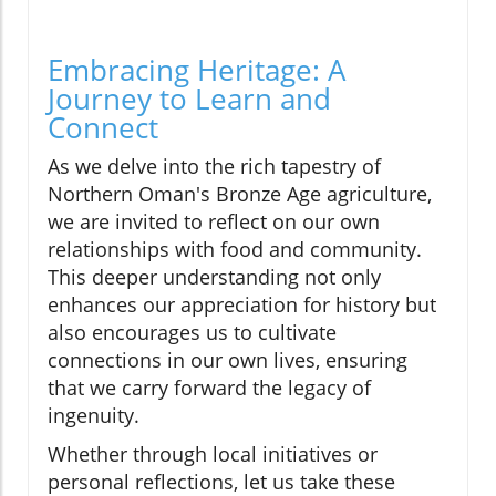
Embracing Heritage: A
Journey to Learn and
Connect
As we delve into the rich tapestry of
Northern Oman's Bronze Age agriculture,
we are invited to reflect on our own
relationships with food and community.
This deeper understanding not only
enhances our appreciation for history but
also encourages us to cultivate
connections in our own lives, ensuring
that we carry forward the legacy of
ingenuity.
Whether through local initiatives or
personal reflections, let us take these