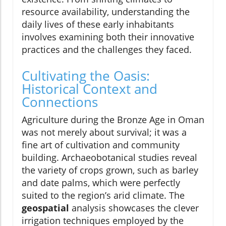
resource availability, understanding the
daily lives of these early inhabitants
involves examining both their innovative
practices and the challenges they faced.
Cultivating the Oasis:
Historical Context and
Connections
Agriculture during the Bronze Age in Oman
was not merely about survival; it was a
fine art of cultivation and community
building. Archaeobotanical studies reveal
the variety of crops grown, such as barley
and date palms, which were perfectly
suited to the region’s arid climate. The
geospatial
analysis showcases the clever
irrigation techniques employed by the