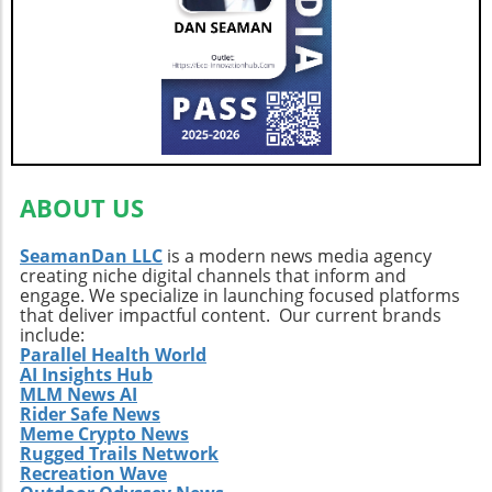
ABOUT US
SeamanDan LLC
is a modern news media agency
creating niche digital channels that inform and
engage. We specialize in launching focused platforms
that deliver impactful content. Our current brands
include:
Parallel Health World
AI Insights Hub
MLM News AI
Rider Safe News
Meme Crypto News
Rugged Trails Network
Recreation Wave