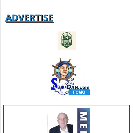
ADVERTISE