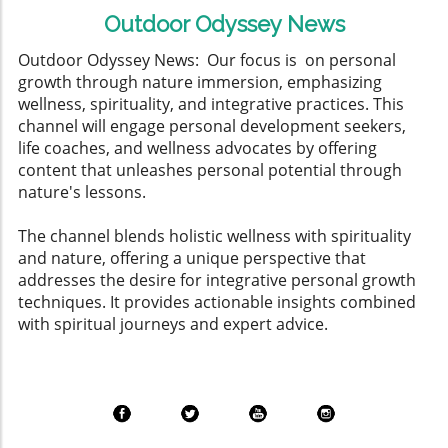
Outdoor Odyssey News
Outdoor Odyssey News: Our focus is on personal
growth through nature immersion, emphasizing
wellness, spirituality, and integrative practices. This
channel will engage personal development seekers,
life coaches, and wellness advocates by offering
content that unleashes personal potential through
nature's lessons.
The channel blends holistic wellness with spirituality
and nature, offering a unique perspective that
addresses the desire for integrative personal growth
techniques. It provides actionable insights combined
with spiritual journeys and expert advice.