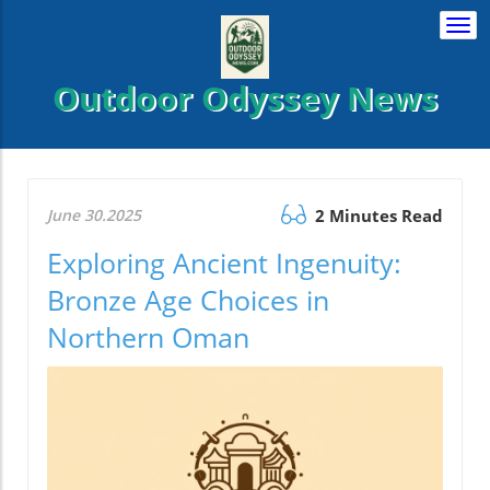
Togg
navi
Outdoor Odyssey News
June 30.2025
2 Minutes Read
Exploring Ancient Ingenuity:
Bronze Age Choices in
Northern Oman