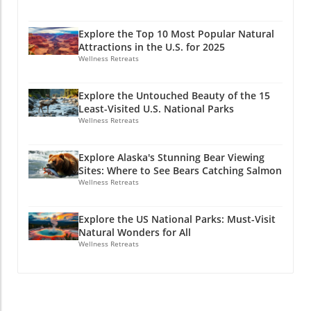
Explore the Top 10 Most Popular Natural
Attractions in the U.S. for 2025
Wellness Retreats
Explore the Untouched Beauty of the 15
Least-Visited U.S. National Parks
Wellness Retreats
Explore Alaska's Stunning Bear Viewing
Sites: Where to See Bears Catching Salmon
Wellness Retreats
Explore the US National Parks: Must-Visit
Natural Wonders for All
Wellness Retreats