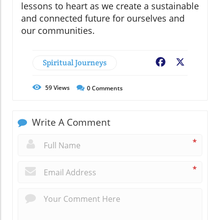
lessons to heart as we create a sustainable
and connected future for ourselves and
our communities.
Spiritual Journeys
Facebook
X
59
Views
0
Comments
Write A Comment
*
*