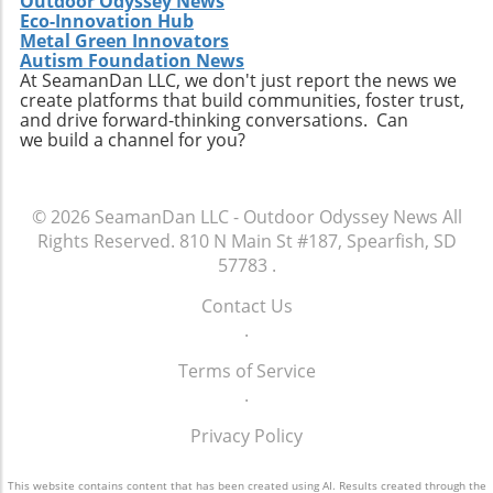
Outdoor Odyssey News
Eco-Innovation Hub
Metal Green Innovators
Autism Foundation News
At SeamanDan LLC, we don't just report the news we
create platforms that build communities, foster trust,
and drive forward-thinking conversations. Can
we build a channel for you?
© 2026
SeamanDan LLC - Outdoor Odyssey News
All
Rights Reserved.
810 N Main St #187, Spearfish, SD
57783
.
Contact Us
.
Terms of Service
.
Privacy Policy
This website contains content that has been created using AI. Results created through the