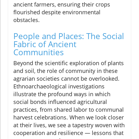
ancient farmers, ensuring their crops
flourished despite environmental
obstacles.
People and Places: The Social
Fabric of Ancient
Communities
Beyond the scientific exploration of plants
and soil, the role of community in these
agrarian societies cannot be overlooked.
Ethnoarchaeological investigations
illustrate the profound ways in which
social bonds influenced agricultural
practices, from shared labor to communal
harvest celebrations. When we look closer
at their lives, we see a tapestry woven with
cooperation and resilience — lessons that