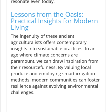
resonate even today.
Lessons from the Oasis:
Practical Insights for Modern
Living
The ingenuity of these ancient
agriculturalists offers contemporary
insights into sustainable practices. In an
age where climate concerns are
paramount, we can draw inspiration from
their resourcefulness. By valuing local
produce and employing smart irrigation
methods, modern communities can foster
resilience against evolving environmental
challenges.