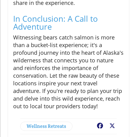
share in the experience.
In Conclusion: A Call to
Adventure
Witnessing bears catch salmon is more
than a bucket-list experience; it's a
profound journey into the heart of Alaska's
wilderness that connects you to nature
and reinforces the importance of
conservation. Let the raw beauty of these
locations inspire your next travel
adventure. If you're ready to plan your trip
and delve into this wild experience, reach
out to local tour providers today!
Wellness Retreats
Facebook
X