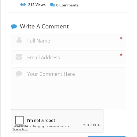
213
Views
0
Comments
Write A Comment
*
*