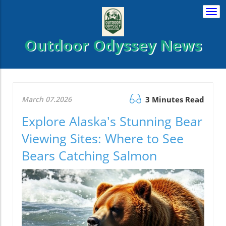
Togg
navi
Outdoor Odyssey News
March 07.2026
3 Minutes Read
Explore Alaska's Stunning Bear
Viewing Sites: Where to See
Bears Catching Salmon