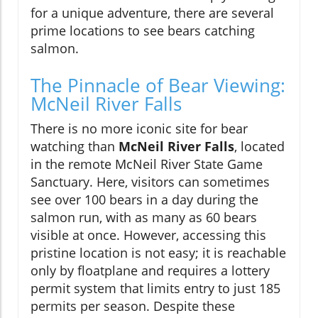
for a unique adventure, there are several
prime locations to see bears catching
salmon.
The Pinnacle of Bear Viewing:
McNeil River Falls
There is no more iconic site for bear
watching than
McNeil River Falls
, located
in the remote McNeil River State Game
Sanctuary. Here, visitors can sometimes
see over 100 bears in a day during the
salmon run, with as many as 60 bears
visible at once. However, accessing this
pristine location is not easy; it is reachable
only by floatplane and requires a lottery
permit system that limits entry to just 185
permits per season. Despite these