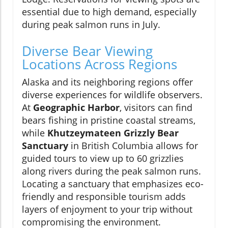
essential due to high demand, especially
during peak salmon runs in July.
Diverse Bear Viewing
Locations Across Regions
Alaska and its neighboring regions offer
diverse experiences for wildlife observers.
At
Geographic Harbor
, visitors can find
bears fishing in pristine coastal streams,
while
Khutzeymateen Grizzly Bear
Sanctuary
in British Columbia allows for
guided tours to view up to 60 grizzlies
along rivers during the peak salmon runs.
Locating a sanctuary that emphasizes eco-
friendly and responsible tourism adds
layers of enjoyment to your trip without
compromising the environment.