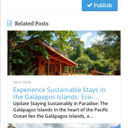
Publish
Related Posts
08.01.2026
Experience Sustainable Stays in
the Galápagos Islands: Eco-
Friendly Travel Awaits!
Update Staying Sustainably in Paradise: The
Galápagos Islands In the heart of the Pacific
Ocean lies the Galápagos Islands, a
breathtaking archipelago famed not just for its