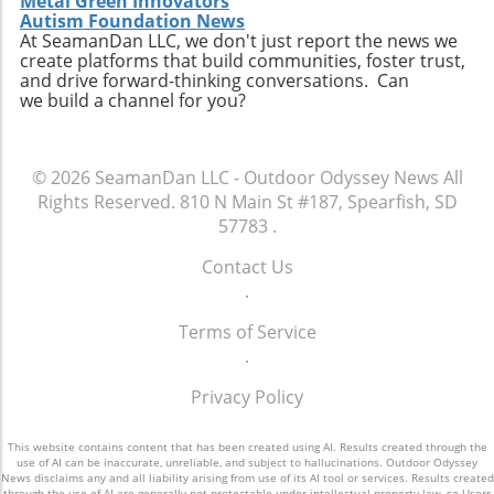
Metal Green Innovators
understanding of our environment. Planning
Autism Foundation News
Your Next Adventure As you map out your
At SeamanDan LLC, we don't just report the news we
journey to these amazing natural destinations,
create platforms that build communities, foster trust,
and drive forward-thinking conversations. Can
consider eco-lodges that contribute to
we build a channel for you?
sustainability and enhance your experience.
Exploring nature doesn't just invigorate the
soul; it supports local communities and
© 2026
SeamanDan LLC - Outdoor Odyssey News
All
environmental preservation. Are you ready to
Rights Reserved.
810 N Main St #187, Spearfish, SD
embark on your next adventure? Secure your
57783
.
visit to these awe-inspiring natural attractions
and connect more deeply with the
Contact Us
environment around you.
.
Terms of Service
.
Privacy Policy
This website contains content that has been created using AI. Results created through the
use of AI can be inaccurate, unreliable, and subject to hallucinations. Outdoor Odyssey
News disclaims any and all liability arising from use of its AI tool or services. Results created
through the use of AI are generally not protectable under intellectual property law, so Users