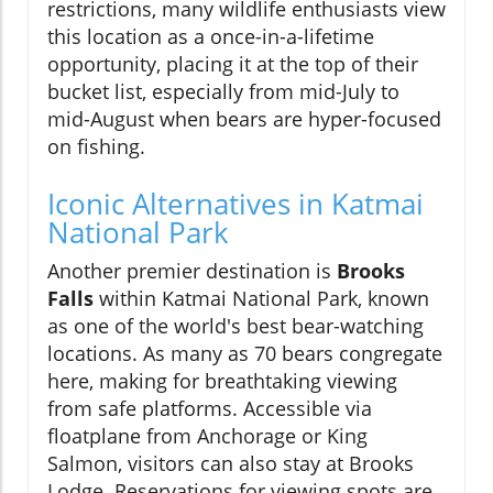
restrictions, many wildlife enthusiasts view
this location as a once-in-a-lifetime
opportunity, placing it at the top of their
bucket list, especially from mid-July to
mid-August when bears are hyper-focused
on fishing.
Iconic Alternatives in Katmai
National Park
Another premier destination is
Brooks
Falls
within Katmai National Park, known
as one of the world's best bear-watching
locations. As many as 70 bears congregate
here, making for breathtaking viewing
from safe platforms. Accessible via
floatplane from Anchorage or King
Salmon, visitors can also stay at Brooks
Lodge. Reservations for viewing spots are