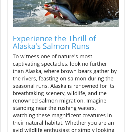
Experience the Thrill of
Alaska's Salmon Runs
To witness one of nature's most
captivating spectacles, look no further
than Alaska, where brown bears gather by
the rivers, feasting on salmon during the
seasonal runs. Alaska is renowned for its
breathtaking scenery, wildlife, and the
renowned salmon migration. Imagine
standing near the rushing waters,
watching these magnificent creatures in
their natural habitat. Whether you are an
avid wildlife enthusiast or simply looking