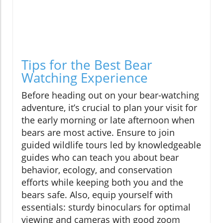
Tips for the Best Bear
Watching Experience
Before heading out on your bear-watching
adventure, it’s crucial to plan your visit for
the early morning or late afternoon when
bears are most active. Ensure to join
guided wildlife tours led by knowledgeable
guides who can teach you about bear
behavior, ecology, and conservation
efforts while keeping both you and the
bears safe. Also, equip yourself with
essentials: sturdy binoculars for optimal
viewing and cameras with good zoom