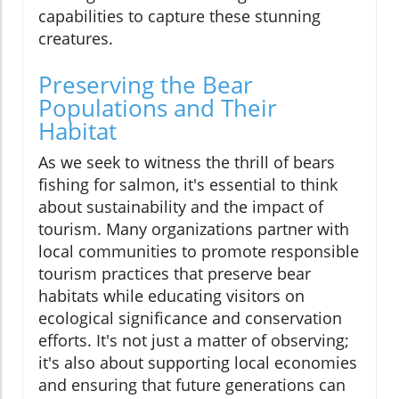
capabilities to capture these stunning
creatures.
Preserving the Bear
Populations and Their
Habitat
As we seek to witness the thrill of bears
fishing for salmon, it's essential to think
about sustainability and the impact of
tourism. Many organizations partner with
local communities to promote responsible
tourism practices that preserve bear
habitats while educating visitors on
ecological significance and conservation
efforts. It's not just a matter of observing;
it's also about supporting local economies
and ensuring that future generations can