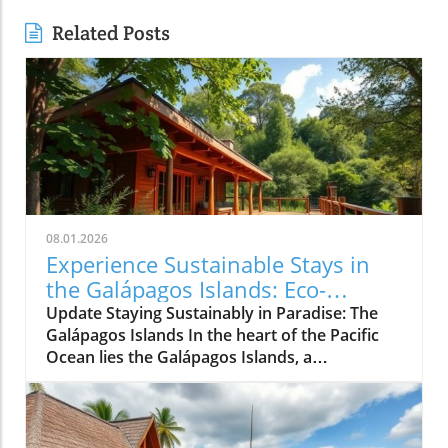
Related Posts
08.01.2026
Experience Sustainable Stays in
the Galápagos Islands: Eco-
Friendly Travel Awaits!
Update Staying Sustainably in Paradise: The
Galápagos Islands In the heart of the Pacific
Ocean lies the Galápagos Islands, a
breathtaking archipelago famed not just for its
unparalleled biodiversity but also for its
commitment to sustainable tourism. For those
seeking to rejuvenate amidst nature's