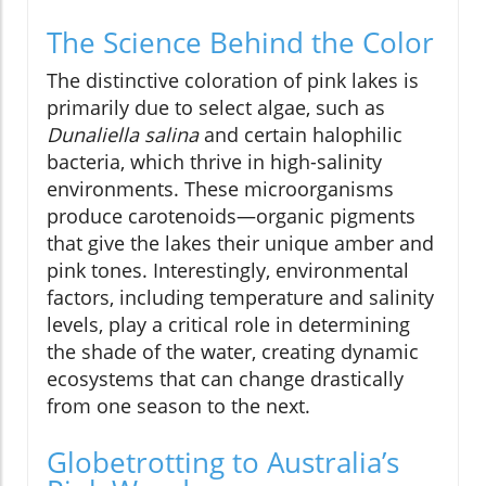
The Science Behind the Color
The distinctive coloration of pink lakes is
primarily due to select algae, such as
Dunaliella salina
and certain halophilic
bacteria, which thrive in high-salinity
environments. These microorganisms
produce carotenoids—organic pigments
that give the lakes their unique amber and
pink tones. Interestingly, environmental
factors, including temperature and salinity
levels, play a critical role in determining
the shade of the water, creating dynamic
ecosystems that can change drastically
from one season to the next.
Globetrotting to Australia’s