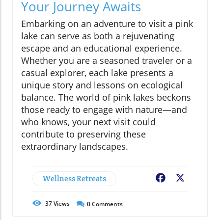
Your Journey Awaits
Embarking on an adventure to visit a pink
lake can serve as both a rejuvenating
escape and an educational experience.
Whether you are a seasoned traveler or a
casual explorer, each lake presents a
unique story and lessons on ecological
balance. The world of pink lakes beckons
those ready to engage with nature—and
who knows, your next visit could
contribute to preserving these
extraordinary landscapes.
Wellness Retreats
Facebook
X
37
Views
0
Comments