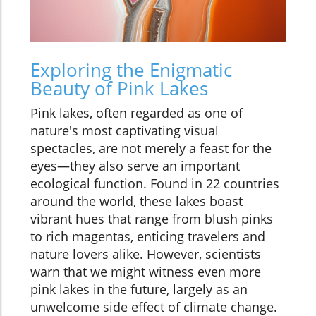
Exploring the Enigmatic
Beauty of Pink Lakes
Pink lakes, often regarded as one of
nature's most captivating visual
spectacles, are not merely a feast for the
eyes—they also serve an important
ecological function. Found in 22 countries
around the world, these lakes boast
vibrant hues that range from blush pinks
to rich magentas, enticing travelers and
nature lovers alike. However, scientists
warn that we might witness even more
pink lakes in the future, largely as an
unwelcome side effect of climate change.