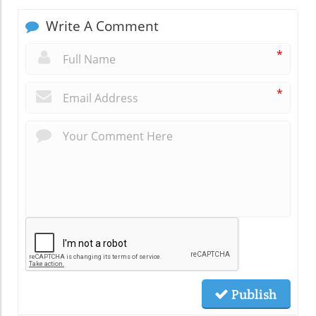
Write A Comment
*
*
Publish