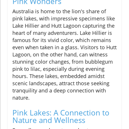
Pink Wonders
Australia is home to the lion's share of
pink lakes, with impressive specimens like
Lake Hillier and Hutt Lagoon capturing the
heart of many adventurers. Lake Hillier is
famous for its vivid color, which remains
even when taken in a glass. Visitors to Hutt
Lagoon, on the other hand, can witness
stunning color changes, from bubblegum
pink to lilac, especially during evening
hours. These lakes, embedded amidst
scenic landscapes, attract those seeking
tranquility and a deep connection with
nature.
Pink Lakes: A Connection to
Nature and Wellness