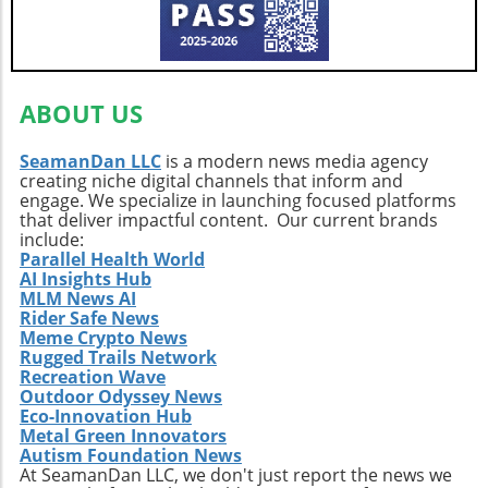
making it a beloved destination for both local
values sustainability and embrace the
and international travelers. Blue Ridge
abundant beauty of Indonesia’s eco lodges!
Parkway: A Curvy Retreat Finally, claiming the
top spot is the Blue Ridge Parkway, renowned
ABOUT US
for its sweeping panoramic scenes and vibrant
road-side vistas. This picturesque drive not
only showcases natural beauty but also invites
SeamanDan LLC
is a modern news media agency
creating niche digital channels that inform and
exploration into the region's rich historical
engage. We specialize in launching focused platforms
tapestry. Nature's Invitation to Explore and
that deliver impactful content. Our current brands
Reflect These natural attractions represent
include:
more than just tourist destinations; they
Parallel Health World
embody the spirit of adventure, the joy of
AI Insights Hub
MLM News AI
discovery, and a deep connection to our
Rider Safe News
planet. With eco-tourism thriving, visiting
Meme Crypto News
these sites fosters not just personal growth
Rugged Trails Network
and wellness but also a robust commitment to
Recreation Wave
Outdoor Odyssey News
sustainability—each step in nature is a step
Eco-Innovation Hub
toward mindfulness and a deeper
Metal Green Innovators
understanding of our environment. Planning
Autism Foundation News
Your Next Adventure As you map out your
At SeamanDan LLC, we don't just report the news we