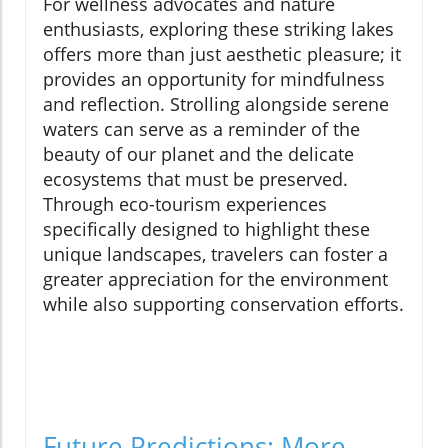
For wellness advocates and nature
enthusiasts, exploring these striking lakes
offers more than just aesthetic pleasure; it
provides an opportunity for mindfulness
and reflection. Strolling alongside serene
waters can serve as a reminder of the
beauty of our planet and the delicate
ecosystems that must be preserved.
Through eco-tourism experiences
specifically designed to highlight these
unique landscapes, travelers can foster a
greater appreciation for the environment
while also supporting conservation efforts.
Future Predictions: More