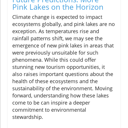
Pink Lakes on the Horizon
Climate change is expected to impact
ecosystems globally, and pink lakes are no
exception. As temperatures rise and
rainfall patterns shift, we may see the
emergence of new pink lakes in areas that
were previously unsuitable for such
phenomena. While this could offer
stunning new tourism opportunities, it
also raises important questions about the
health of these ecosystems and the
sustainability of the environment. Moving
forward, understanding how these lakes
come to be can inspire a deeper
commitment to environmental
stewardship.