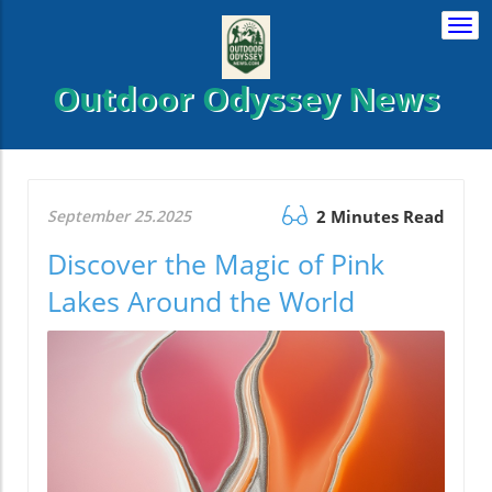
Togg
navi
Outdoor Odyssey News
September 25.2025
2 Minutes Read
Discover the Magic of Pink
Lakes Around the World