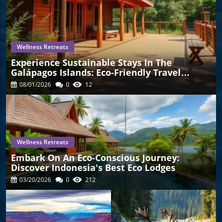
Wellness Retreats
Experience Sustainable Stays In The
Galápagos Islands: Eco-Friendly Travel
Awaits!
08/01/2026
0
12
mation
Wellness Retreats
Embark On An Eco-Conscious Journey:
Discover Indonesia's Best Eco Lodges
03/20/2026
0
212