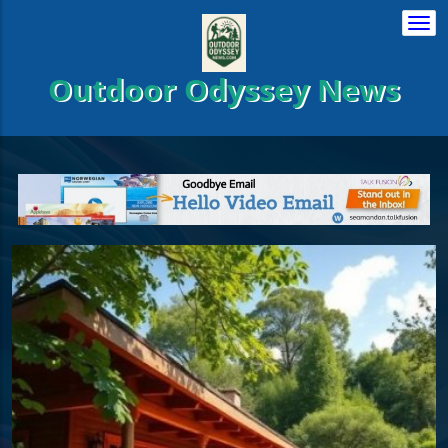
Togg
navi
Outdoor Odyssey News
es