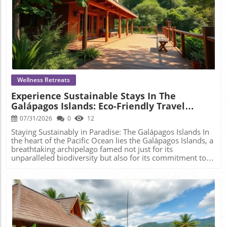
Blog Image
Wellness Retreats
Experience Sustainable Stays In The
Galápagos Islands: Eco-Friendly Travel
Awaits!
07/31/2026
0
12
Staying Sustainably in Paradise: The Galápagos Islands In
the heart of the Pacific Ocean lies the Galápagos Islands, a
breathtaking archipelago famed not just for its
unparalleled biodiversity but also for its commitment to
sustainable tourism. For those seeking to rejuvenate
amidst nature's splendor while being conscious of their
ecological footprint, the Galápagos offers a variety of eco-
lodges that perfectly embody this ethos. Why Choose Eco-
Lodging? As the mindfulness movement continues to
flourish, so does the need to align our travel choices with
our values. Eco-lodges are designed not just for comfort
but to immerse visitors in the surrounding environment