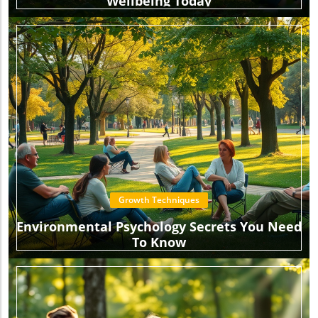
Wellbeing Today
Growth Techniques
Environmental Psychology Secrets You Need
To Know