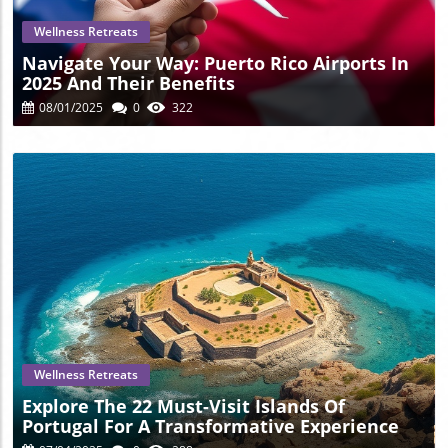
your trip and delve into this wild experience, reach out to
local tour providers today!
Wellness Retreats
Navigate Your Way: Puerto Rico Airports In
2025 And Their Benefits
08/01/2025
0
322
Blog Image
Wellness Retreats
Explore The 22 Must-Visit Islands Of
Portugal For A Transformative Experience