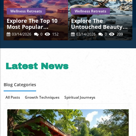
Wellness Retreats
Wellness Retreats
Explore The Top 10
Explore The
Most Popular
Untouched Beauty
Natural Attractions
Of The 15 Least-
03/14/2026
0
152
03/14/2026
0
209
In The U.S. For 2025
Visited U.S. National
Parks
Latest News
Blog Categories
All Posts
Growth Techniques
Spiritual Journeys
Wellness Retreats
Healing Insights
Transformation Tales
Nature Wisdom
Mindful Practices
Featured Odyssey Profiles