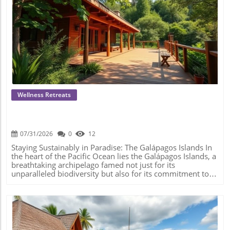
Blog Image
Wellness Retreats
Experience Sustainable Stays In The
Galápagos Islands: Eco-Friendly Travel
Awaits!
07/31/2026
0
12
Staying Sustainably in Paradise: The Galápagos Islands In
the heart of the Pacific Ocean lies the Galápagos Islands, a
breathtaking archipelago famed not just for its
unparalleled biodiversity but also for its commitment to
sustainable tourism. For those seeking to rejuvenate
amidst nature's splendor while being conscious of their
ecological footprint, the Galápagos offers a variety of eco-
lodges that perfectly embody this ethos. Why Choose Eco-
Lodging? As the mindfulness movement continues to
flourish, so does the need to align our travel choices with