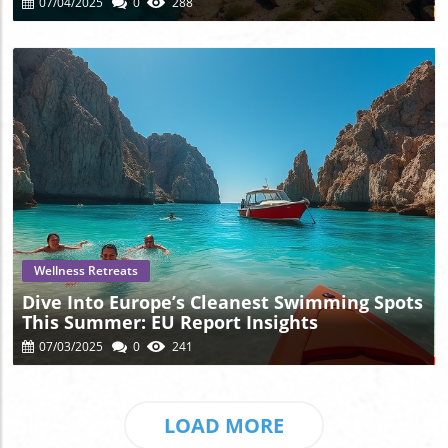
07/04/2025
0
288
Blog Image
Wellness Retreats
Dive Into Europe’s Cleanest Swimming Spots
This Summer: EU Report Insights
07/03/2025
0
241
LOAD MORE