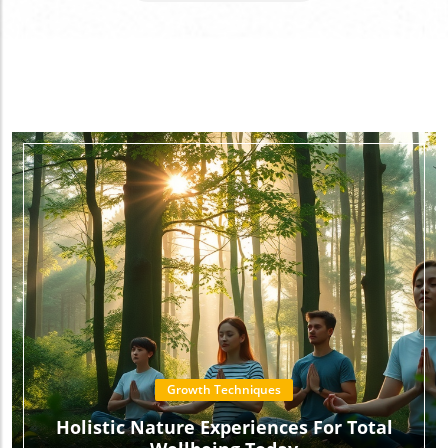
Growth Technics
Growth Techniques
Holistic Nature Experiences For Total