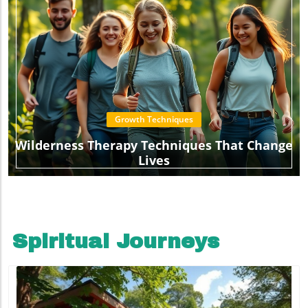
Growth Techniques
Wilderness Therapy Techniques That Change
Lives
Spiritual Journeys